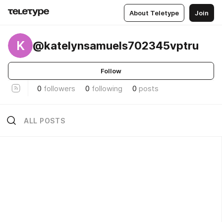
About Teletype
Join
K
@katelynsamuels702345vptru
Follow
0
followers
0
following
0
posts
ALL POSTS