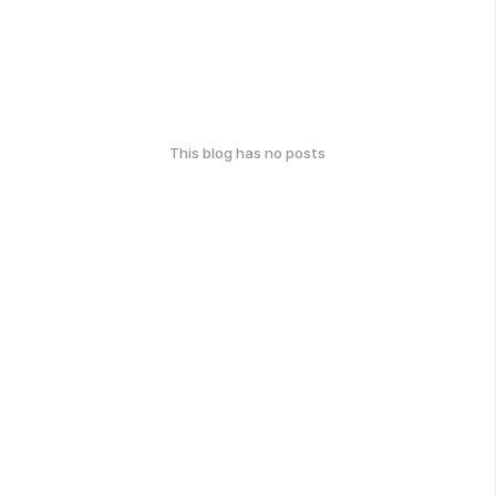
This blog has no posts