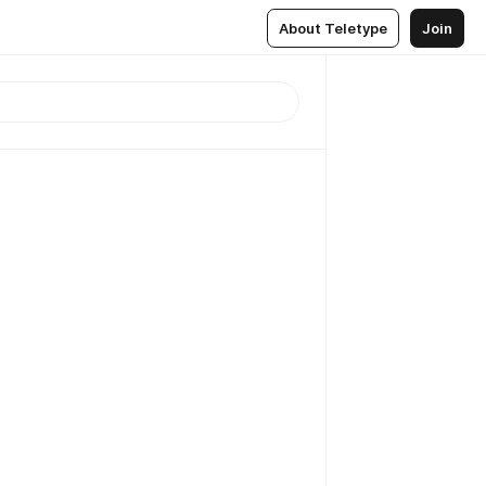
About Teletype
Join