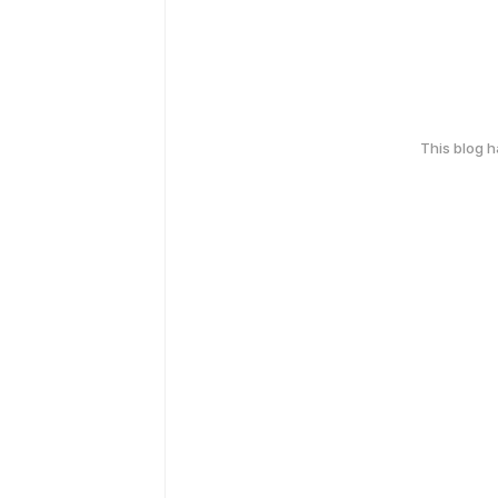
This blog 