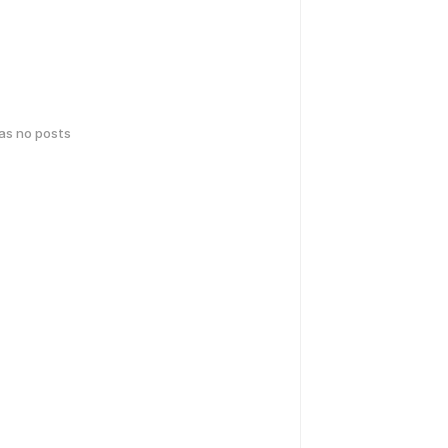
has no posts