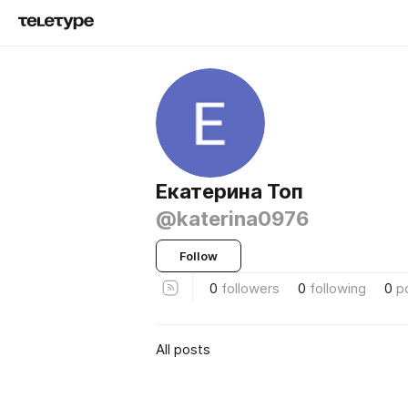
Екатерина Топ
@katerina0976
Follow
0
followers
0
following
0
p
All posts