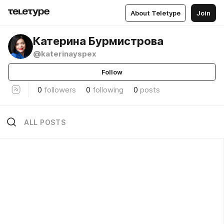
About Teletype
Join
Катерина Бурмистрова
@katerinayspex
Follow
0
followers
0
following
0
posts
ALL POSTS