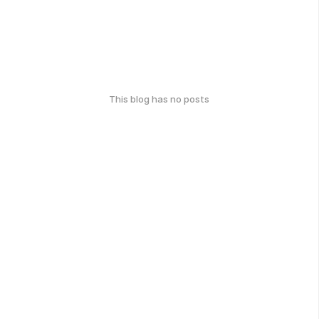
This blog has no posts