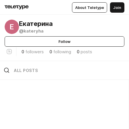
About Teletype
Join
Екатерина
Е
@kateryha
Follow
0
followers
0
following
0
posts
ALL POSTS