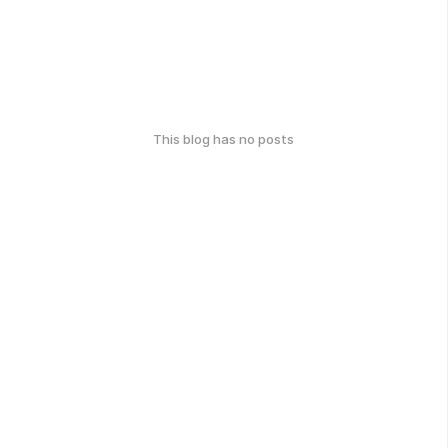
This blog has no posts