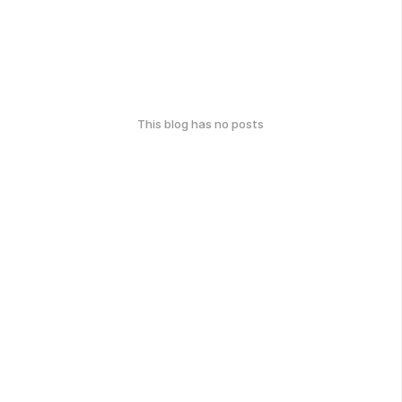
This blog has no posts