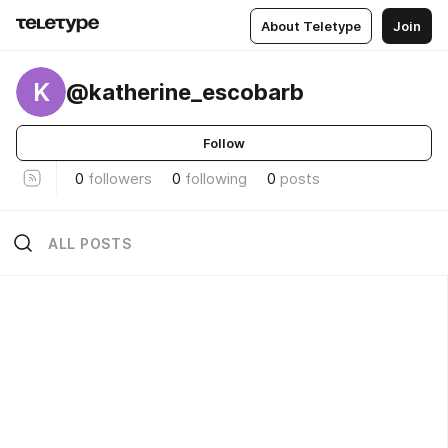
About Teletype
Join
K
@katherine_escobarb
Follow
0
followers
0
following
0
posts
ALL POSTS