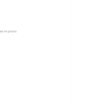
has no posts