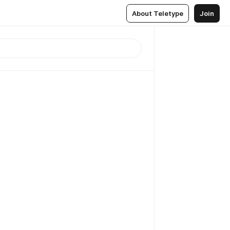
About Teletype
Join