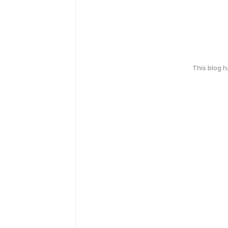
This blog 