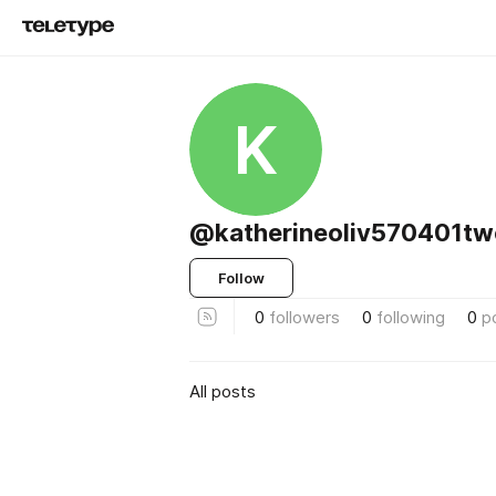
K
@katherineoliv570401tw
Follow
0
followers
0
following
0
p
All posts