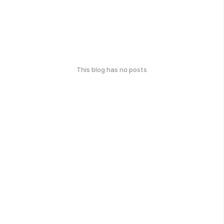
This blog has no posts