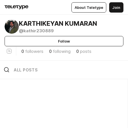
About Teletype
Join
KARTHIKEYAN KUMARAN
@kathir230889
Follow
0
followers
0
following
0
posts
ALL POSTS