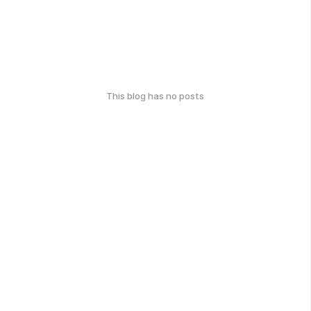
This blog has no posts