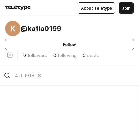
About Teletype
Join
K
@katia0199
Follow
0
followers
0
following
0
posts
ALL POSTS