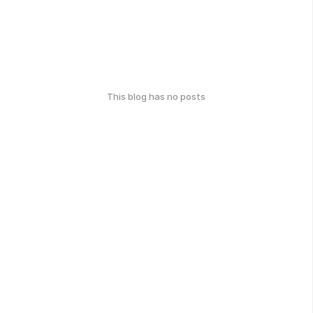
This blog has no posts