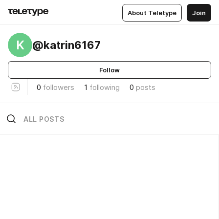
About Teletype
Join
K
@katrin6167
Follow
0
followers
1
following
0
posts
ALL POSTS