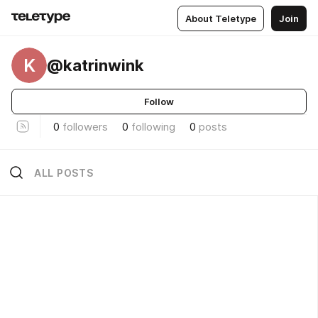
About Teletype
Join
K
@katrinwink
Follow
0
followers
0
following
0
posts
ALL POSTS