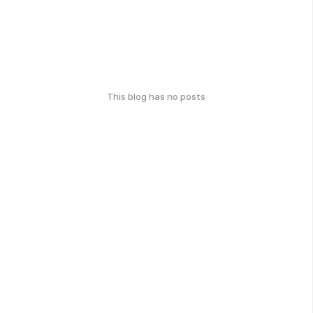
This blog has no posts