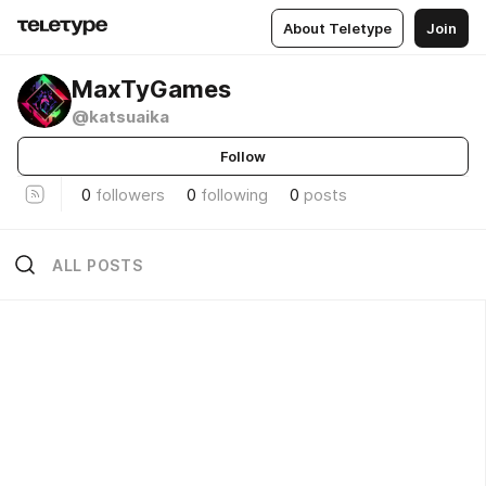
About Teletype
Join
MaxTyGames
@katsuaika
Follow
0
followers
0
following
0
posts
ALL POSTS