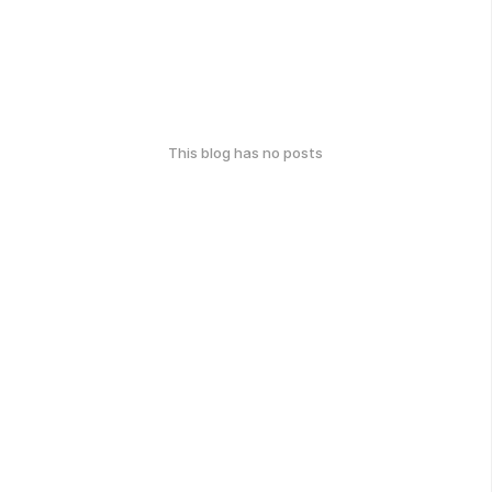
This blog has no posts