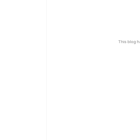
This blog 