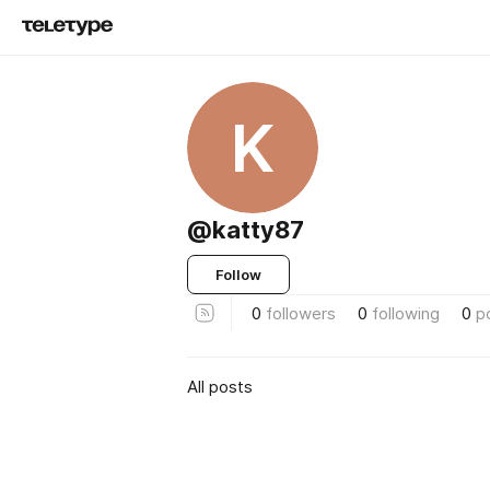
K
@katty87
Follow
0
followers
0
following
0
p
All posts