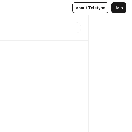
About Teletype
Join