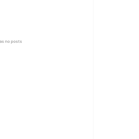
has no posts