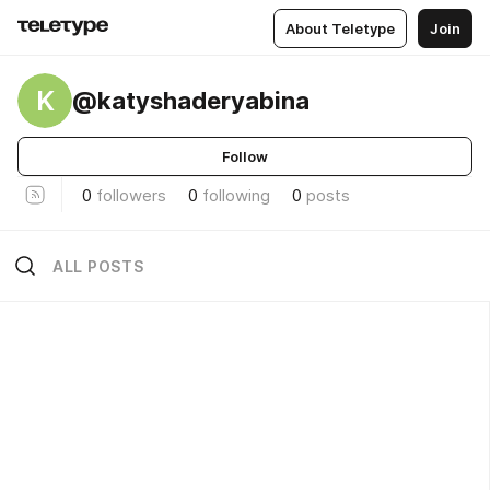
About Teletype
Join
K
@katyshaderyabina
Follow
0
followers
0
following
0
posts
ALL POSTS