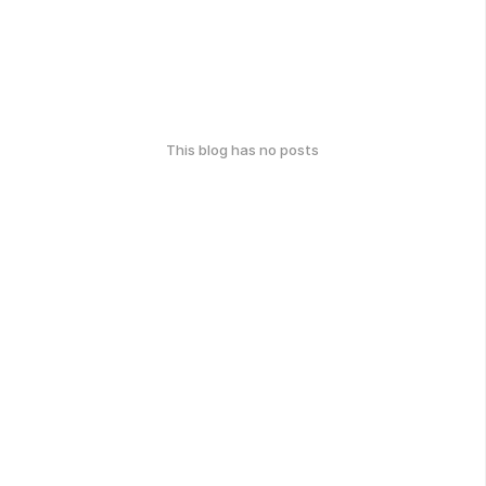
This blog has no posts