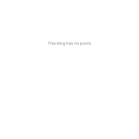
This blog has no posts