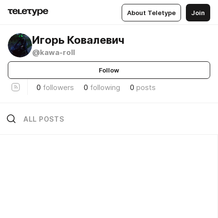
About Teletype
Join
Игорь Ковалевич
@kawa-roll
Follow
0
followers
0
following
0
posts
ALL POSTS