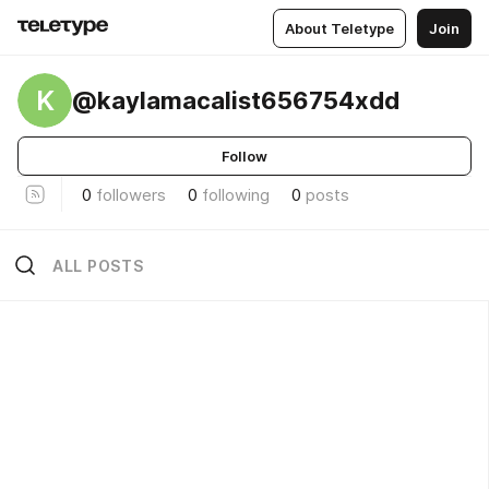
About Teletype
Join
K
@kaylamacalist656754xdd
Follow
0
followers
0
following
0
posts
ALL POSTS