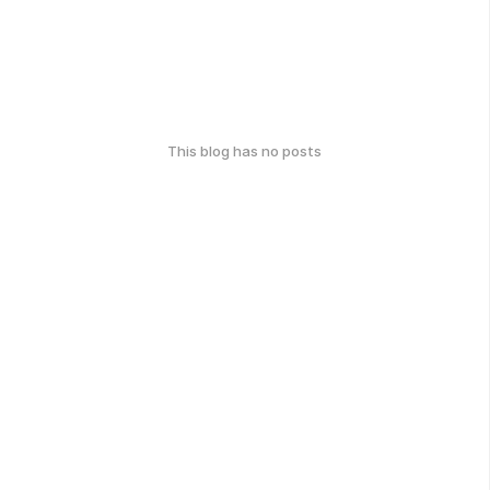
This blog has no posts