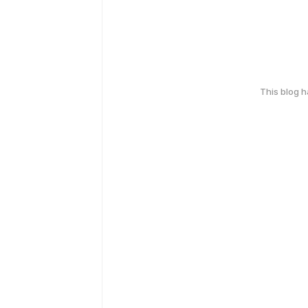
This blog 