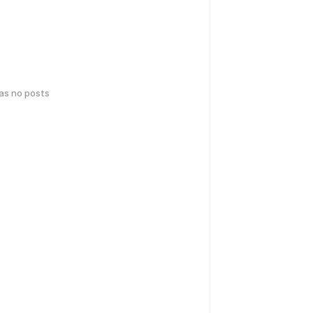
has no posts