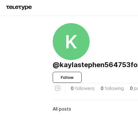
K
@kaylastephen564753fo
Follow
0
followers
0
following
0
p
All posts