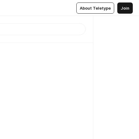
About Teletype
Join