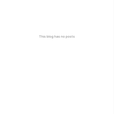
This blog has no posts