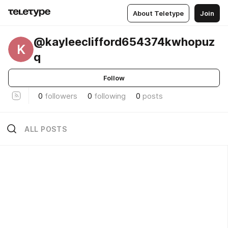
About Teletype
Join
@kayleeclifford654374kwhopuz
K
q
Follow
0
followers
0
following
0
posts
ALL POSTS