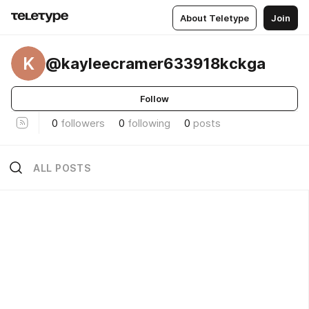
About Teletype
Join
K
@kayleecramer633918kckga
Follow
0
followers
0
following
0
posts
ALL POSTS