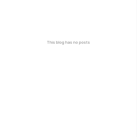
This blog has no posts