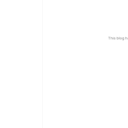
This blog 