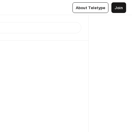
About Teletype
Join