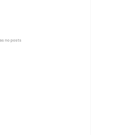
has no posts