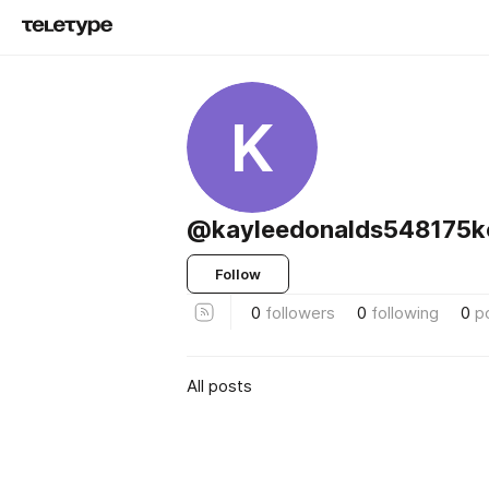
K
@kayleedonalds548175k
Follow
0
followers
0
following
0
p
All posts