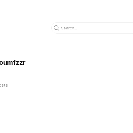
oumfzzr
osts