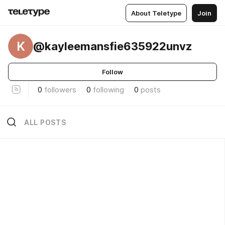
About Teletype
Join
K
@kayleemansfie635922unvz
Follow
0
followers
0
following
0
posts
ALL POSTS