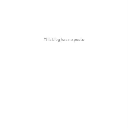
This blog has no posts