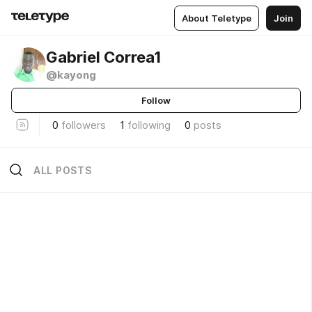
About Teletype
Join
Gabriel Correa1
@kayong
Follow
0
followers
1
following
0
posts
ALL POSTS