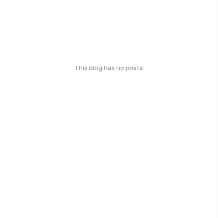
This blog has no posts