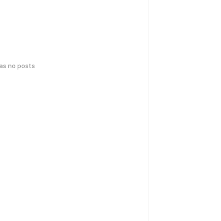
has no posts