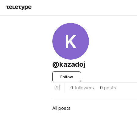
K
@kazadoj
Follow
0
followers
0
posts
All posts