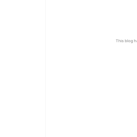
This blog 