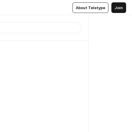
About Teletype
Join