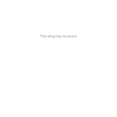
This blog has no posts