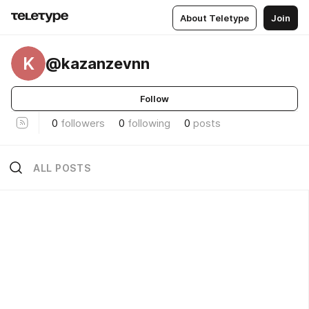
About Teletype
Join
K
@kazanzevnn
Follow
0
followers
0
following
0
posts
ALL POSTS