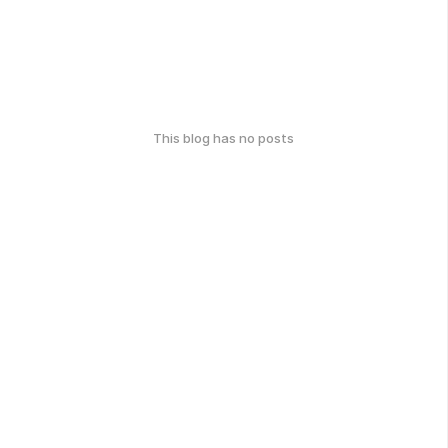
This blog has no posts