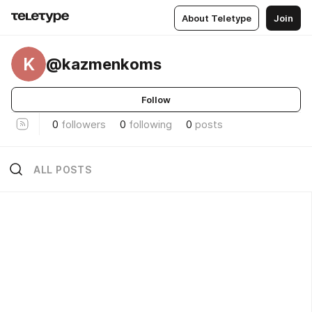
About Teletype
Join
K
@kazmenkoms
Follow
0
followers
0
following
0
posts
ALL POSTS