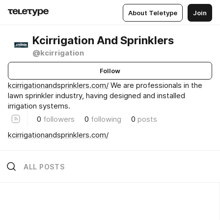
About Teletype
Join
Kcirrigation And Sprinklers
@kcirrigation
Follow
kcirrigationandsprinklers.com/
We are professionals in the
lawn sprinkler industry, having designed and installed
irrigation systems.
0
followers
0
following
0
posts
kcirrigationandsprinklers.com/
ALL POSTS