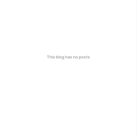
This blog has no posts