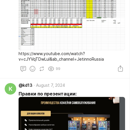
https://www.youtube.com/watch?
v=cJYVqTDwLuI&ab_channel=JetinnoRussia
99
@kd13
August 7, 2024
K
Правки по презентации: