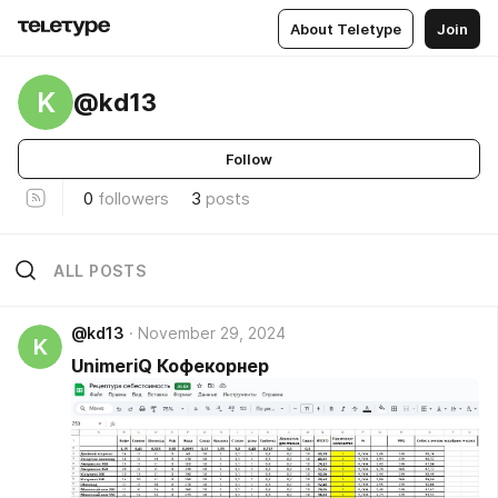
About Teletype
Join
K
@kd13
Follow
0
followers
3
posts
ALL POSTS
@kd13
November 29, 2024
K
UnimeriQ Кофекорнер