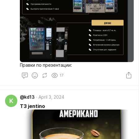
Правки по презентации:
17
@kd13
April 3, 2024
K
ТЗ jentino