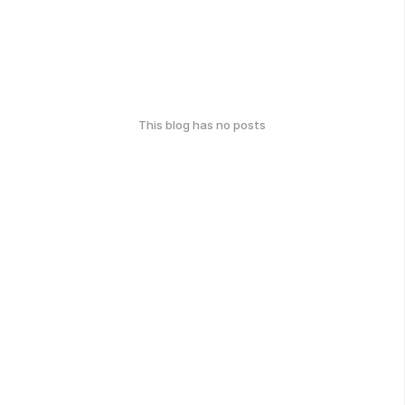
This blog has no posts