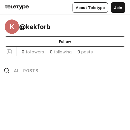
About Teletype
Join
K
@kekforb
Follow
0
followers
0
following
0
posts
ALL POSTS