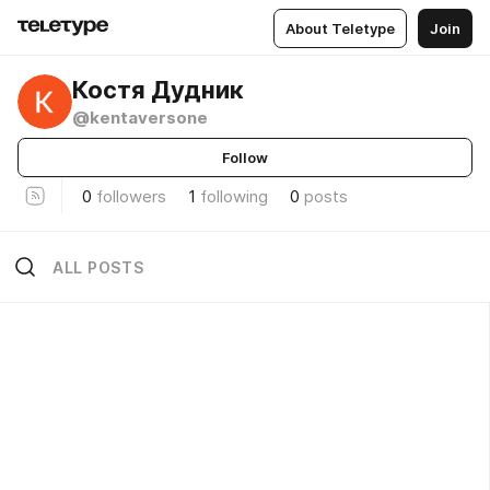
About Teletype
Join
Костя Дудник
@kentaversone
Follow
0
followers
1
following
0
posts
ALL POSTS