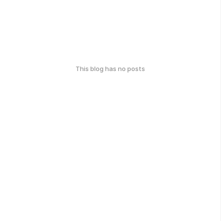
This blog has no posts