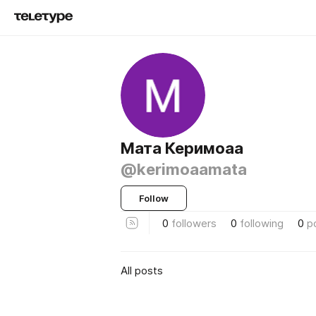
Мата Керимоаа
@kerimoaamata
Follow
0
followers
0
following
0
p
All posts