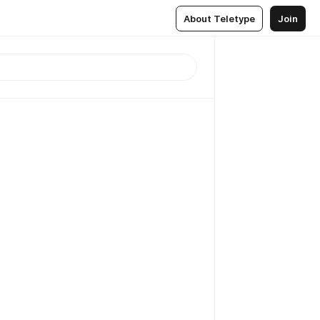
About Teletype
Join