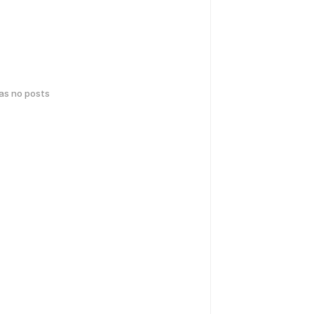
has no posts