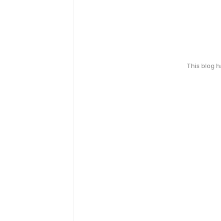
This blog 