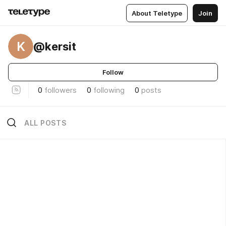
About Teletype
Join
K
@kersit
Follow
0
followers
0
following
0
posts
ALL POSTS