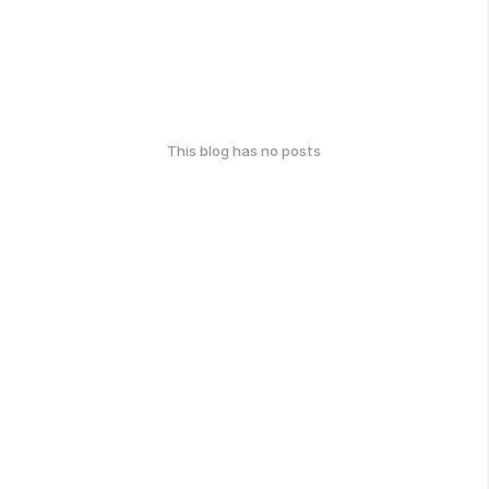
This blog has no posts