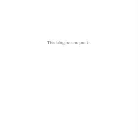
This blog has no posts