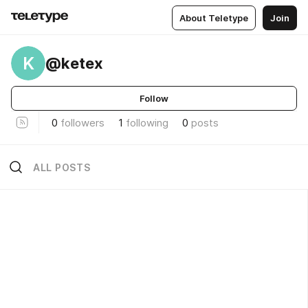
About Teletype
Join
K
@ketex
Follow
0
followers
1
following
0
posts
ALL POSTS