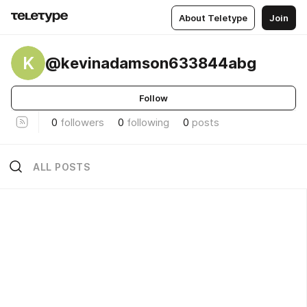
About Teletype
Join
K
@kevinadamson633844abg
Follow
0
followers
0
following
0
posts
ALL POSTS