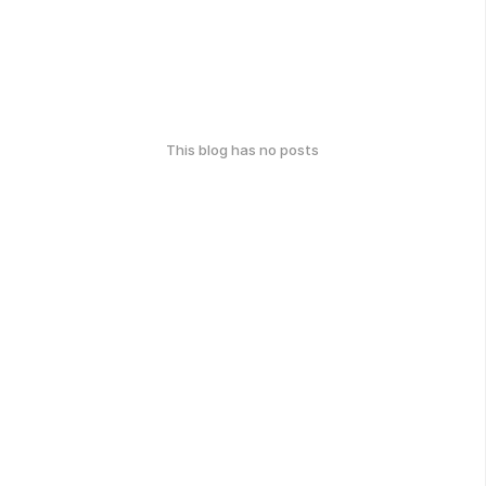
This blog has no posts