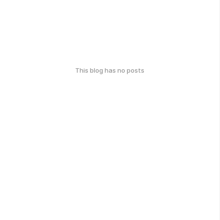
This blog has no posts