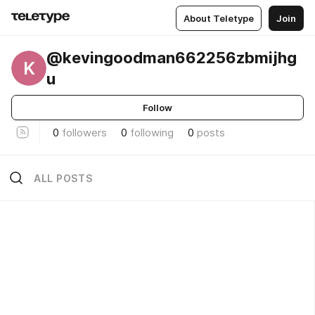
About Teletype
Join
@kevingoodman662256zbmijhg
K
u
Follow
0
followers
0
following
0
posts
ALL POSTS