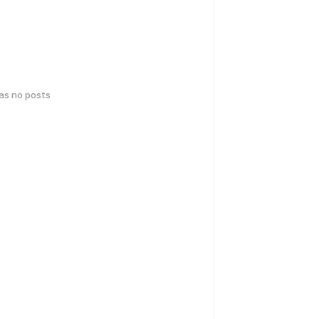
has no posts