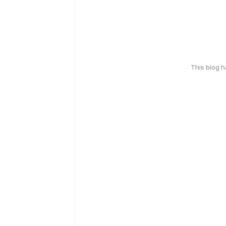
This blog 