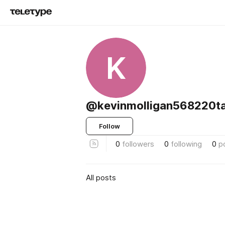
K
@kevinmolligan568220ta
Follow
0
followers
0
following
0
p
All posts