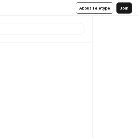
About Teletype
Join