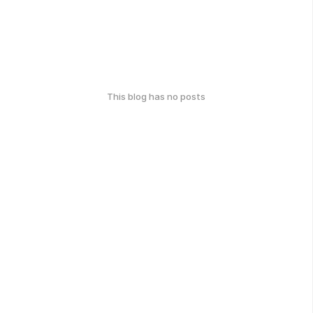
This blog has no posts