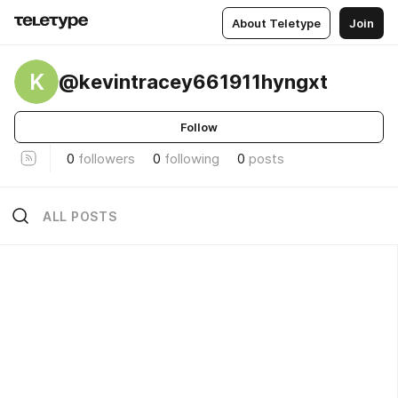
About Teletype
Join
K
@kevintracey661911hyngxt
Follow
0
followers
0
following
0
posts
ALL POSTS