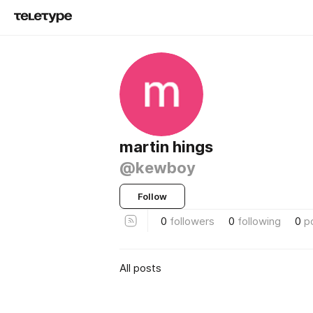
martin hings
@kewboy
Follow
0
followers
0
following
0
p
All posts