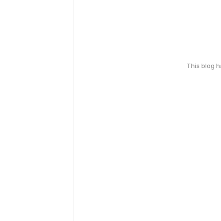
This blog 