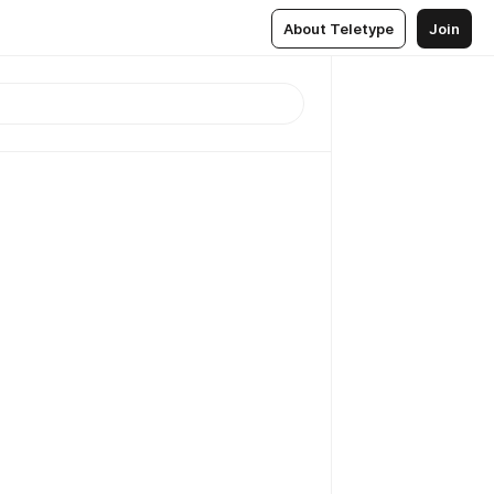
About Teletype
Join