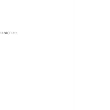
has no posts