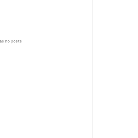
has no posts