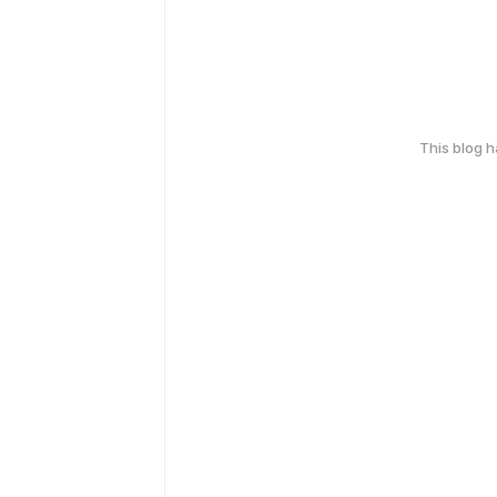
This blog 