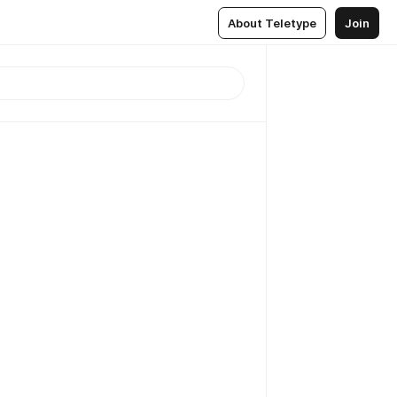
About Teletype
Join