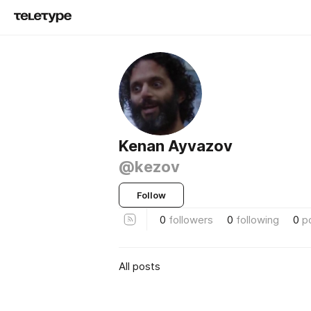
Kenan Ayvazov
@kezov
Follow
0
followers
0
following
0
p
All posts