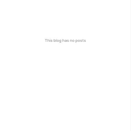
This blog has no posts