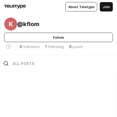
About Teletype
Join
K
@kflom
Follow
0
followers
1
following
0
posts
ALL POSTS