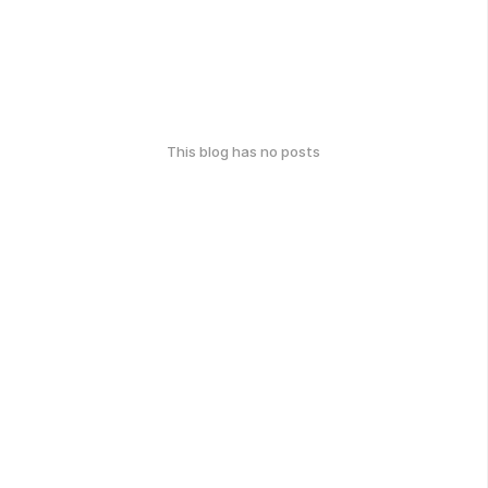
This blog has no posts