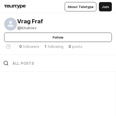
About Teletype
Join
Vrag Fraf
@khabiev
Follow
0
followers
1
following
0
posts
ALL POSTS