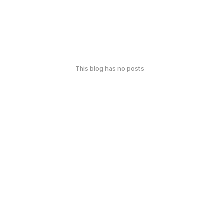
This blog has no posts