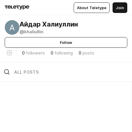
About Teletype
Join
Айдар Халиуллин
@khaliullin
Follow
0
followers
0
following
0
posts
ALL POSTS