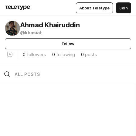
About Teletype
Join
Ahmad Khairuddin
@khasiat
Follow
0
followers
0
following
0
posts
ALL POSTS