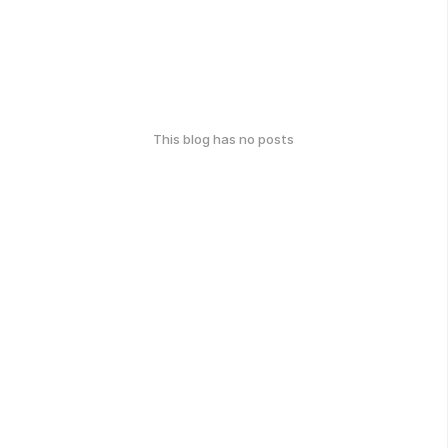
This blog has no posts