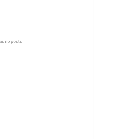
has no posts