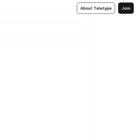
About Teletype
Join