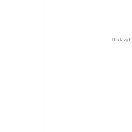
This blog 