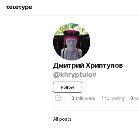
Дмитрий Хриптулов
@khryptulov
Follow
0
followers
1
following
0
p
All posts