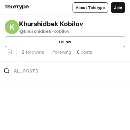
About Teletype
Join
Khurshidbek Kobilov
K
@khurshidbek-kobilov
Follow
0
followers
1
following
0
posts
ALL POSTS