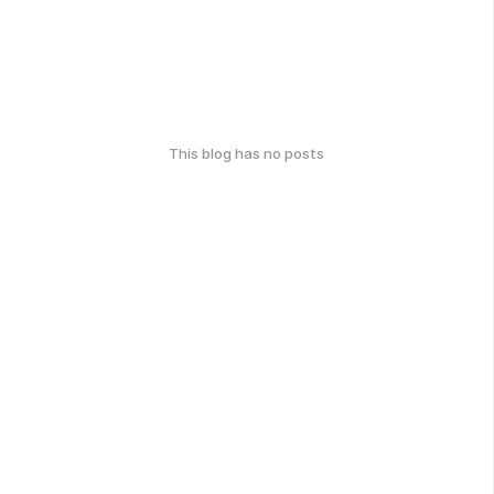
This blog has no posts