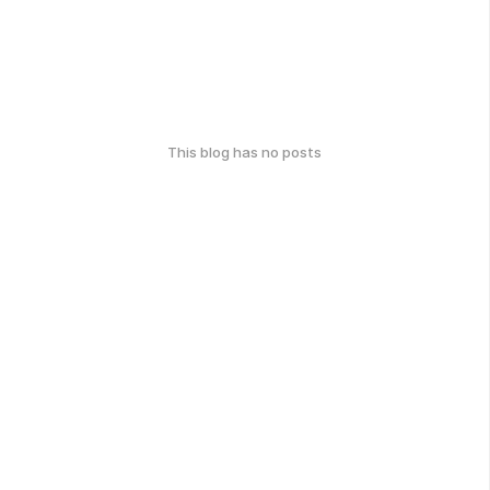
This blog has no posts