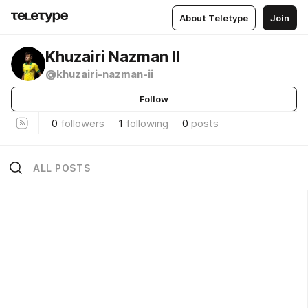
About Teletype
Join
Khuzairi Nazman II
@khuzairi-nazman-ii
Follow
0
followers
1
following
0
posts
ALL POSTS