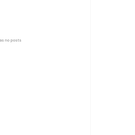
has no posts