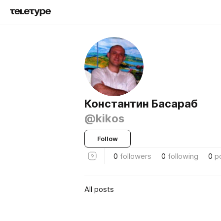
Константин Басараб
@kikos
Follow
0
followers
0
following
0
p
All posts