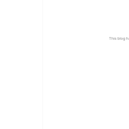
This blog 