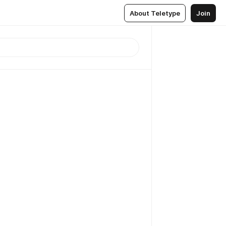
About Teletype
Join