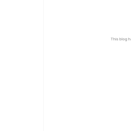
This blog 