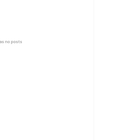
has no posts