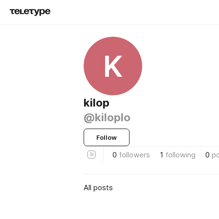
K
kilop
@kiloplo
Follow
0
followers
1
following
0
p
All posts