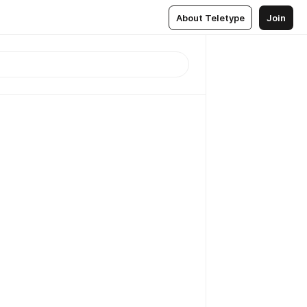
About Teletype
Join