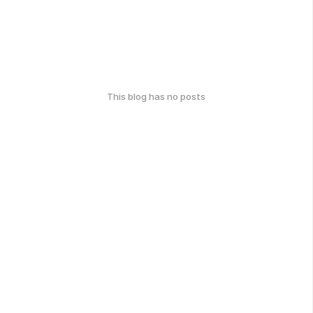
This blog has no posts