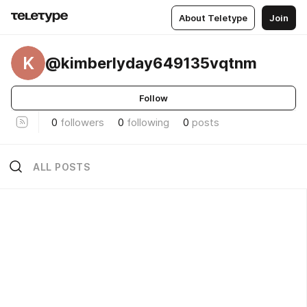
About Teletype
Join
K
@kimberlyday649135vqtnm
Follow
0
followers
0
following
0
posts
ALL POSTS