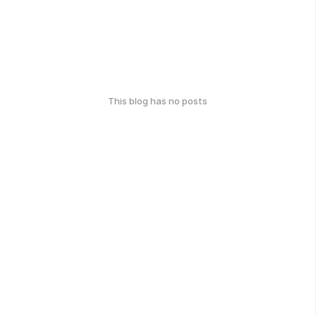
This blog has no posts