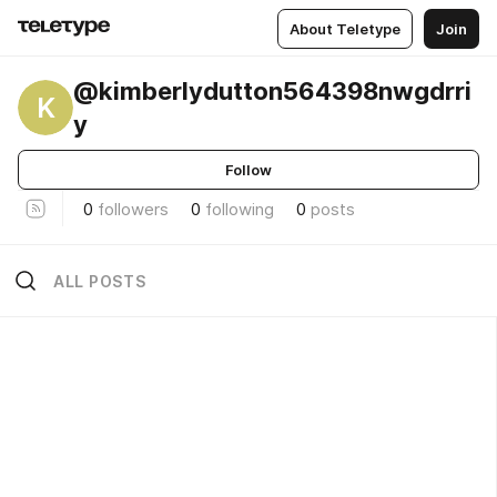
About Teletype
Join
@kimberlydutton564398nwgdrri
K
y
Follow
0
followers
0
following
0
posts
ALL POSTS