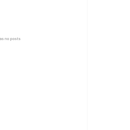
has no posts