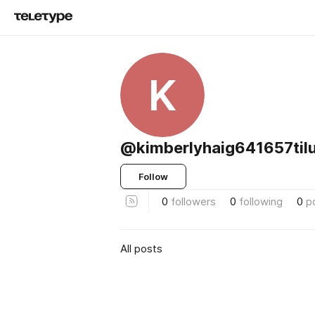
K
@kimberlyhaig641657til
Follow
0
followers
0
following
0
p
All posts