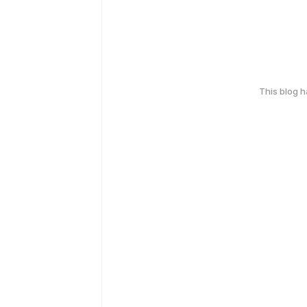
This blog 