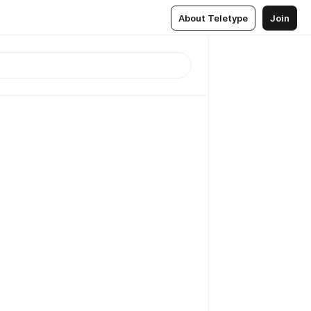
About Teletype
Join