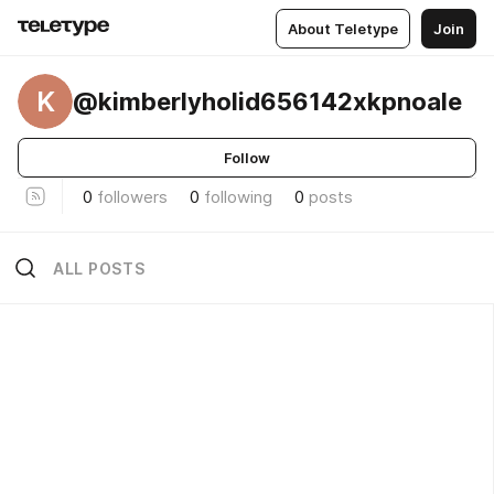
About Teletype
Join
K
@kimberlyholid656142xkpnoale
Follow
0
followers
0
following
0
posts
ALL POSTS