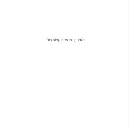
This blog has no posts